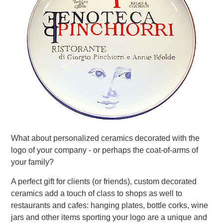
What about personalized ceramics decorated with the
logo of your company - or perhaps the coat-of-arms of
your family?
A perfect gift for clients (or friends), custom decorated
ceramics add a touch of class to shops as well to
restaurants and cafes: hanging plates, bottle corks, wine
jars and other items sporting your logo are a unique and