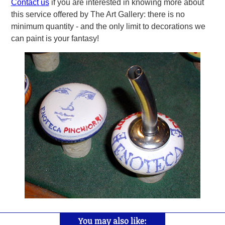
Contact us
if you are interested in knowing more about
this service offered by The Art Gallery: there is no
minimum quantity - and the only limit to decorations we
can paint is your fantasy!
You may also like: