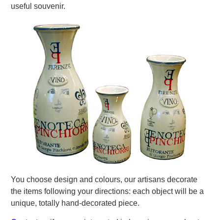
useful souvenir.
You choose design and colours, our artisans decorate
the items following your directions: each object will be a
unique, totally hand-decorated piece.