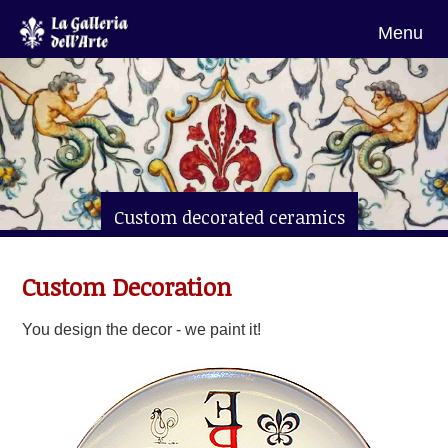
Menu
Custom decorated ceramics
from Florence
Custom Decoration
You design the decor - we paint it!