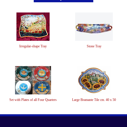
Irregular-shape Tray
Stone Tray
Set with Plates of all Four Quarters
Large Bramante Tile cm. 40 x 50