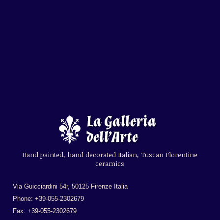
Hand painted, hand decorated Italian, Tuscan Florentine
ceramics
Via Guicciardini 54r, 50125 Firenze Italia
Phone: +39-055-2302679
Fax: +39-055-2302679