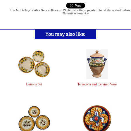
The Art Gallery: Plates Sets - Olives on White Set - Hand painted, hand decorated Italian
Florentine ceramics
You may also like:
Lemons Set
Terracotta and Ceramic Vase