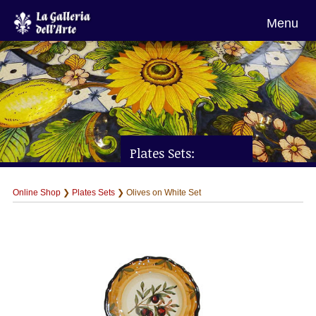
Menu
Plates Sets:
Olives on White Set
Online Shop
❯
Plates Sets
❯ Olives on White Set