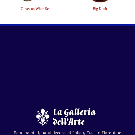
Olives on White Set
Big Knob
Hand painted, hand decorated Italian, Tuscan Florentine