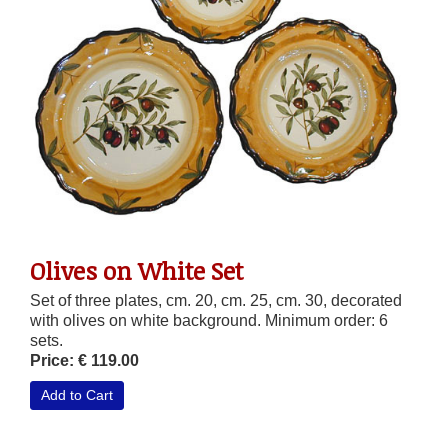
Olives on White Set
Set of three plates, cm. 20, cm. 25, cm. 30, decorated
with olives on white background. Minimum order: 6
sets.
Price: € 119.00
Add to Cart