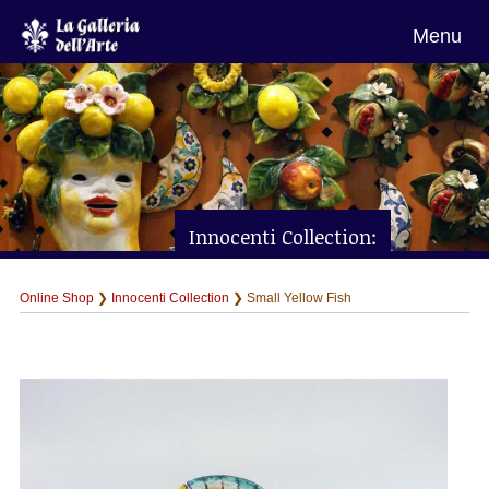
Menu
Innocenti Collection:
Small Yellow Fish
Online Shop
❯
Innocenti Collection
❯ Small Yellow Fish