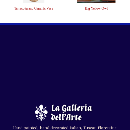
Terracotta and Ceramic Vase
Big Yellow Owl
Hand painted, hand decorated Italian, Tuscan Florentine