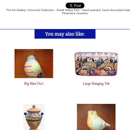
The Art Gallery: Innocenti Collection - Small Yellow Fish - Hand painted, hand decorated Ital
Florentine ceramics
You may also like:
Big Blue Owl
Large Hanging Tile