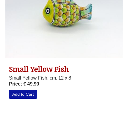
Small Yellow Fish
Small Yellow Fish, cm. 12 x 8
Price: € 49.90
Add to Cart