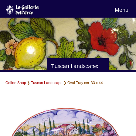
Menu
Tuscan Landscape:
Oval Tray cm. 33 x 44
Online Shop
❯
Tuscan Landscape
❯ Oval Tray cm. 33 x 44