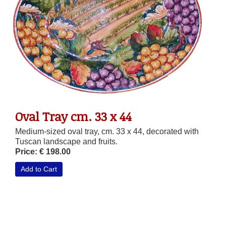
Oval Tray cm. 33 x 44
Medium-sized oval tray, cm. 33 x 44, decorated with
Tuscan landscape and fruits.
Price: € 198.00
Add to Cart