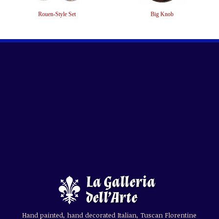
Rouen-Style Set
Big Knob
Hand painted, hand decorated Italian, Tuscan Florentine