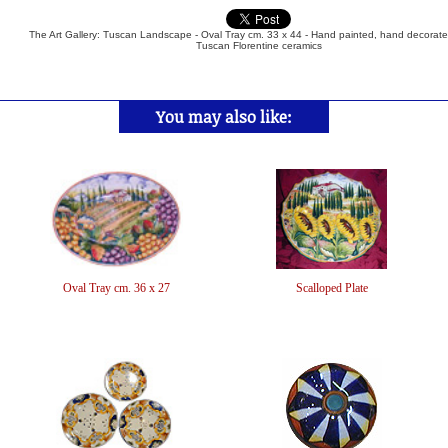
The Art Gallery: Tuscan Landscape - Oval Tray cm. 33 x 44 - Hand painted, hand decorated
Tuscan Florentine ceramics
You may also like:
Oval Tray cm. 36 x 27
Scalloped Plate