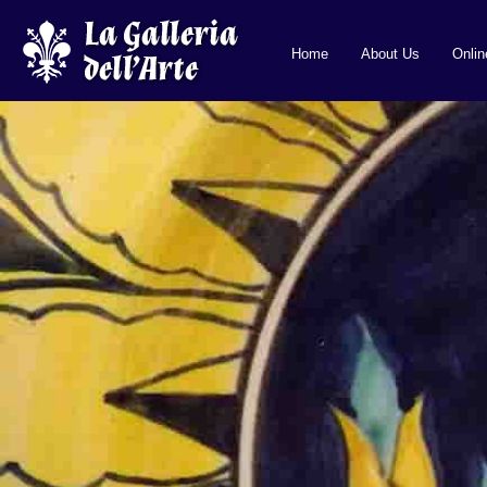
Home
About Us
Onli