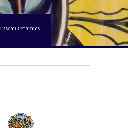
 Tuscan Ceramics