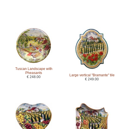
Tuscan Landscape with
Pheasants
Large vertical "Bramante" tile
€ 248.00
€ 249.00