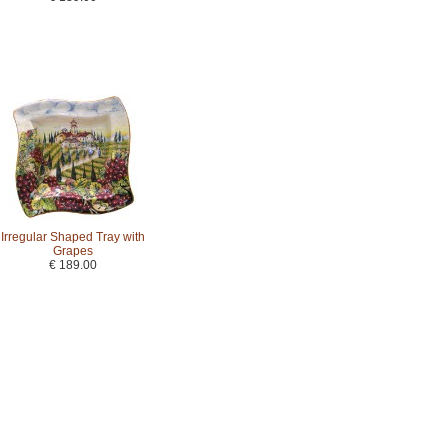
Irregular Shaped Tray with
Grapes
€ 189.00