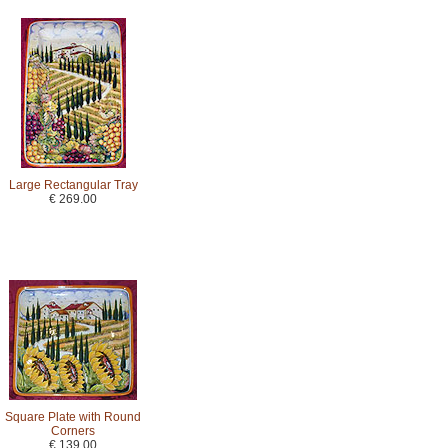
Large Rectangular Tray
€ 269.00
Square Plate with Round
Corners
€ 139.00