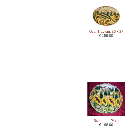
Oval Tray cm. 36 x 27
€ 159.00
Scalloped Plate
€ 198.00