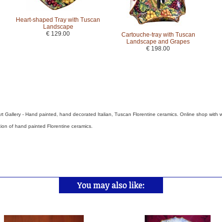
Heart-shaped Tray with Tuscan
Landscape
€ 129.00
Cartouche-tray with Tuscan
Landscape and Grapes
€ 198.00
rt Gallery - Hand painted, hand decorated Italian, Tuscan Florentine ceramics. Online shop with 
tion of hand painted Florentine ceramics.
You may also like: