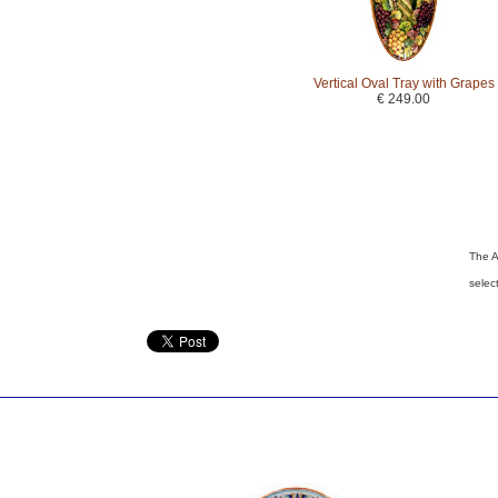
Vertical Oval Tray with Grapes
€ 249.00
The A
selec