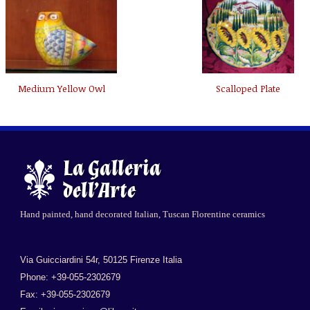
Medium Yellow Owl
Scalloped Plate
Hand painted, hand decorated Italian, Tuscan Florentine ceramics
Via Guicciardini 54r, 50125 Firenze Italia
Phone: +39-055-2302679
Fax: +39-055-2302679