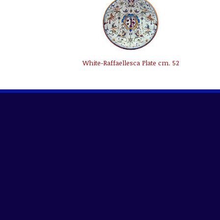
White-Raffaellesca Plate cm. 52