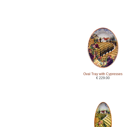
Oval Tray with Cypresses
€ 229.00