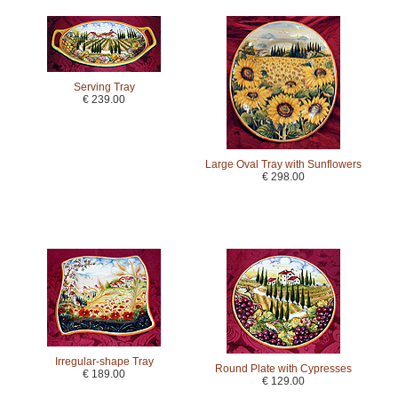
Serving Tray
€ 239.00
Large Oval Tray with Sunflowers
€ 298.00
Irregular-shape Tray
Round Plate with Cypresses
€ 189.00
€ 129.00