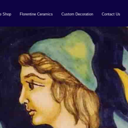
ne Shop
Florentine Ceramics
Custom Decoration
Contact Us