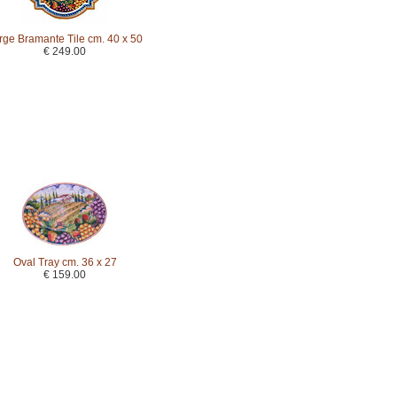
rge Bramante Tile cm. 40 x 50
€ 249.00
Oval Tray cm. 36 x 27
€ 159.00