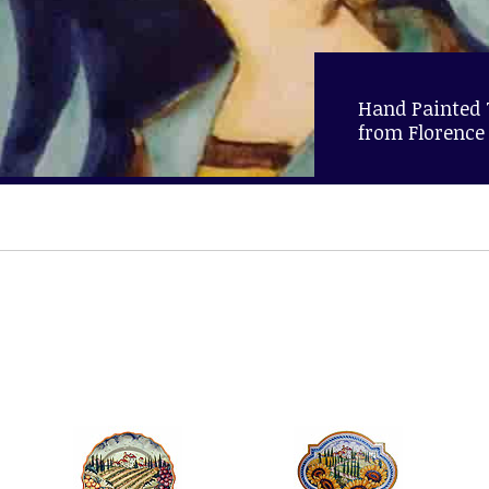
Hand Painted
from Florence