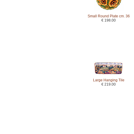
Small Round Plate cm. 36
€ 198.00
Large Hanging Tile
€ 219.00