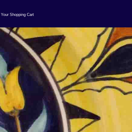
Your Shopping Cart