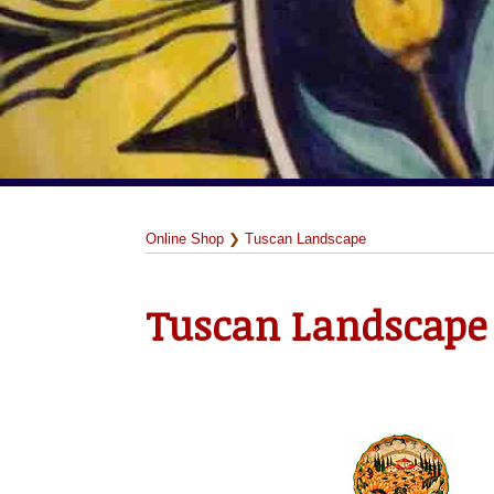
Online Shop
❯
Tuscan Landscape
Tuscan Landscape