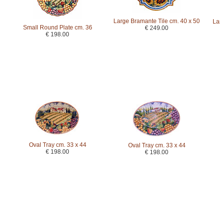
Large Bramante Tile cm. 40 x 50
La
Small Round Plate cm. 36
€ 249.00
€ 198.00
Oval Tray cm. 33 x 44
Oval Tray cm. 33 x 44
€ 198.00
€ 198.00