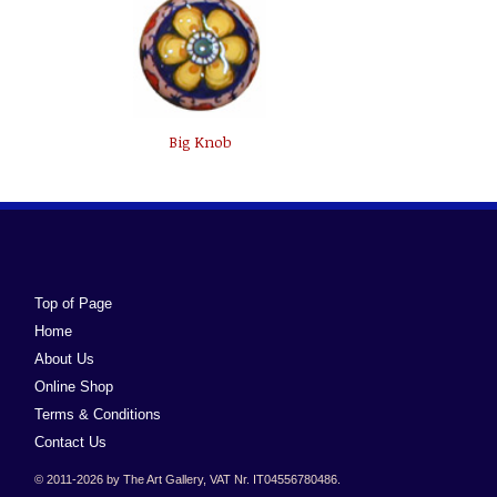
Big Knob
Top of Page
Home
About Us
Online Shop
Terms & Conditions
Contact Us
© 2011-2026 by The Art Gallery, VAT Nr. IT04556780486.