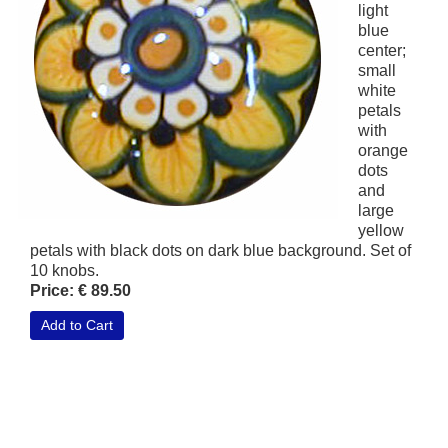
light
blue
center;
small
white
petals
with
orange
dots
and
large
yellow
petals with black dots on dark blue background. Set of
10 knobs.
Price: € 89.50
Add to Cart