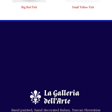
Big Red Fish
Small Yellow Fish
Hand painted, hand decorated Italian, Tuscan Florentine