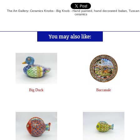
The Art Gallery: Ceramics Knobs - Big Knob - Hand painted, hand decorated Italian, Tuscan
ceramics
You may also like:
Big Duck
Baccanale