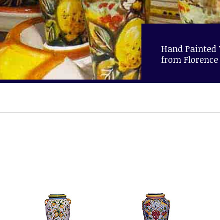
Hand Painted
from Florence