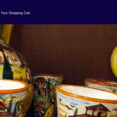
Your Shopping Cart