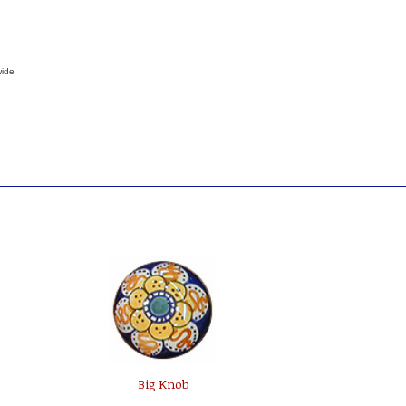
wide
Big Knob