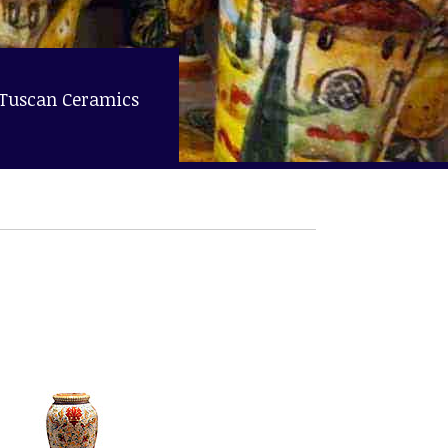
 Tuscan Ceramics