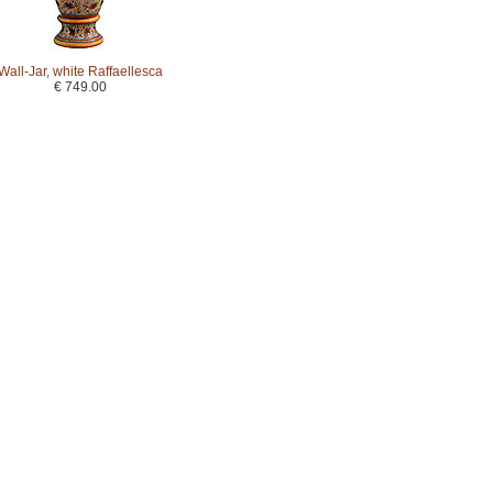
Wall-Jar, white Raffaellesca
€ 749.00