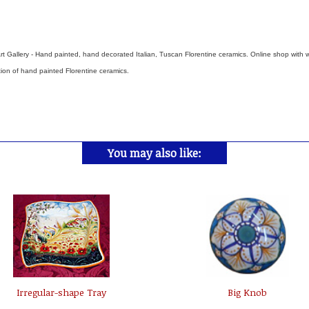
rt Gallery - Hand painted, hand decorated Italian, Tuscan Florentine ceramics. Online shop with 
tion of hand painted Florentine ceramics.
You may also like:
Irregular-shape Tray
Big Knob