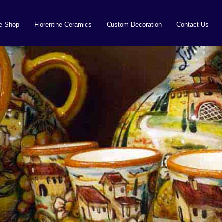
ne Shop
Florentine Ceramics
Custom Decoration
Contact Us