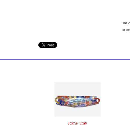
The A
selec
Stone Tray