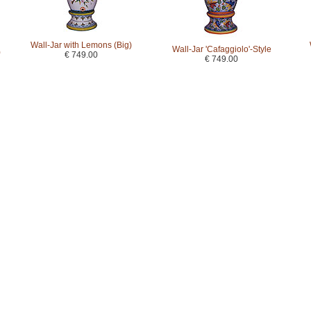
Wall-Jar with Lemons (Big)
Wall-Jar 'Cafaggiolo'-Style
)
€ 749.00
€ 749.00