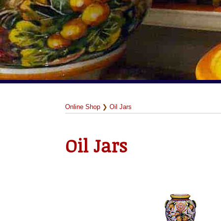
Online Shop
❯
Oil Jars
Oil Jars