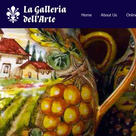
Home
About Us
Onli