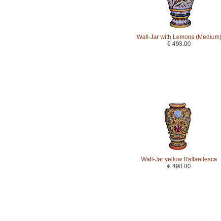
Wall-Jar with Lemons (Medium
€ 498.00
Wall-Jar yellow Raffaellesca
€ 498.00