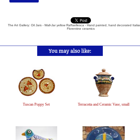
The Art Gallery: Oil Jars - Wall-Jar yellow Raffaellesca - Hand painted, hand decorated Itali
Florentine ceramics
You may also like:
Tuscan Poppy Set
Terracotta and Ceramic Vase, small