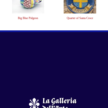
Big Blue Pidgeon
Quarter of Santa Croce