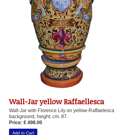
Wall-Jar yellow Raffaellesca
Wall-Jar with Florence Lily on yellow-Raffaelesca
background, height: cm. 87.
Price: € 498.00
Add to Cart