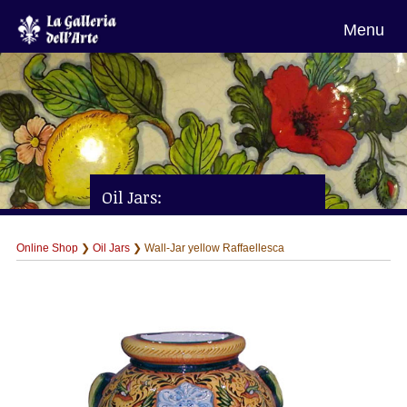
Menu
Oil Jars:
Wall-Jar yellow Raffaellesca
Online Shop
❯
Oil Jars
❯ Wall-Jar yellow Raffaellesca